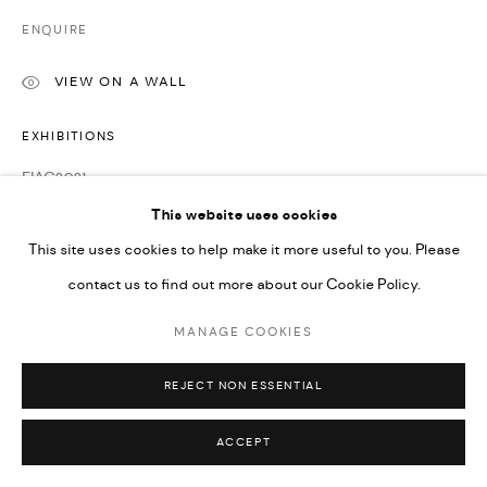
ENQUIRE
VIEW ON A WALL
EXHIBITIONS
FIAC2021
Frieze No.9 Cork Street 2022
This website uses cookies
This site uses cookies to help make it more useful to you. Please
contact us to find out more about our Cookie Policy.
MANAGE COOKIES
REJECT NON ESSENTIAL
ACCEPT