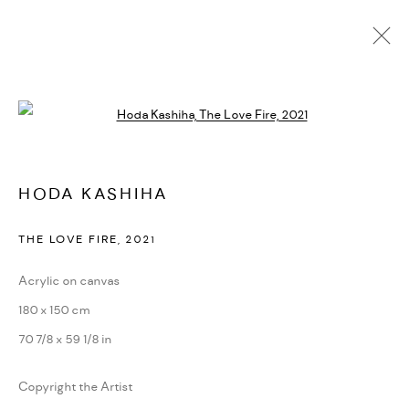
HODA KASHIHA
Open a larger version of the followi
OVERVIEW
WORKS
VIDEO
EXHIBITIONS
CV
SHARE
BROWSE ARTISTS
HODA KASHIHA
THE LOVE FIRE
,
2021
MANAGE COOKIES
Acrylic on canvas
COPYRIGHT © 2026 DASTAN GALLERY
180 x 150 cm
SITE BY ARTLOGIC
70 7/8 x 59 1/8 in
Copyright the Artist