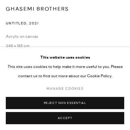
GHASEMI BROTHERS
UNTITLED
,
2021
Acrylic on canvas
249 x 185 cm
98 1/2 x 73 in
This website uses cookies
This site uses cookies to help make it more useful to you. Please
Copyright the Artist
contact us to find out more about our Cookie Policy.
ENQUIRE
MANAGE COOKIES
REJECT NON ESSENTIAL
SHARE
ACCEPT