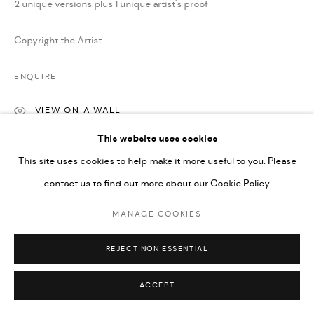
2 unique versions plus 1 unique artist's proof
Copyright the Artist
ENQUIRE
VIEW ON A WALL
This website uses cookies
This site uses cookies to help make it more useful to you. Please
SHARE
contact us to find out more about our Cookie Policy.
MANAGE COOKIES
REJECT NON ESSENTIAL
ACCEPT