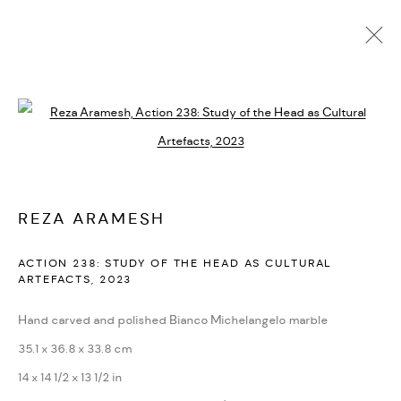
ARTWORKS
ALL
DASTAN'S BASEMENT
DASTAN+2
Open a larger version of the followi
MANAGE COOKIES
REZA ARAMESH
COPYRIGHT © 2026 DASTAN GALLERY
SITE BY ARTLOGIC
ACTION 238: STUDY OF THE HEAD AS CULTURAL
ARTEFACTS
,
2023
Hand carved and polished Bianco Michelangelo marble
35.1 x 36.8 x 33.8 cm
14 x 14 1/2 x 13 1/2 in