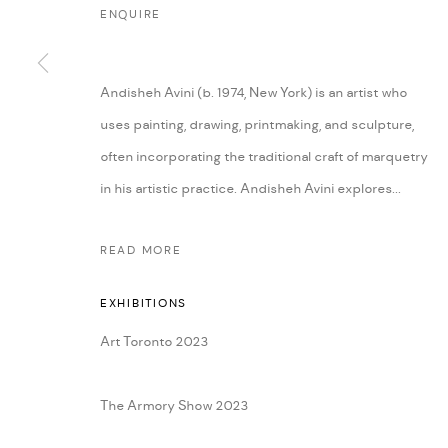
ENQUIRE
Andisheh Avini (b. 1974, New York) is an artist who
uses painting, drawing, printmaking, and sculpture,
often incorporating the traditional craft of marquetry
in his artistic practice. Andisheh Avini explores...
READ MORE
EXHIBITIONS
Art Toronto 2023
The Armory Show 2023