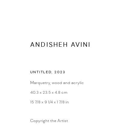
ANDISHEH AVINI
ARTWORKS
UNTITLED
,
2023
ALL
DASTAN'S BASEMENT
DASTAN+2
Marquetry, wood and acrylic
40.3 x 23.5 x 4.8 cm
15 7/8 x 9 1/4 x 1 7/8 in
MANAGE COOKIES
COPYRIGHT © 2026 DASTAN GALLERY
SITE BY ARTLOGIC
Copyright the Artist