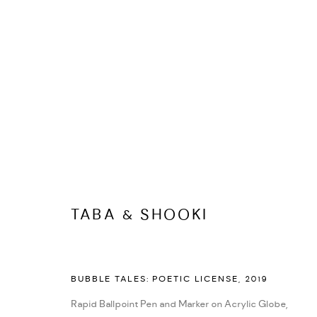
DASTAN'S BASEMENT
ALL
DASTAN'S BASEMENT
DASTAN+2
TABA & SHOOKI
MANAGE COOKIES
COPYRIGHT © 2026 DASTAN GALLERY
SITE BY ARTLOGIC
BUBBLE TALES: POETIC LICENSE
,
2019
Rapid Ballpoint Pen and Marker on Acrylic Globe,