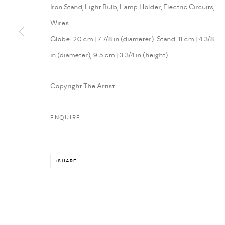
Iron Stand, Light Bulb, Lamp Holder, Electric Circuits,
Wires.
Globe: 20 cm | 7 7/8 in (diameter). Stand: 11 cm | 4 3/8
in (diameter), 9.5 cm | 3 3/4 in (height).
Copyright The Artist
ENQUIRE
SHARE