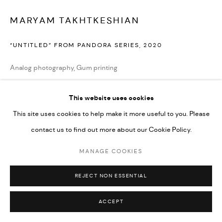
MARYAM TAKHTKESHIAN
“UNTITLED” FROM PANDORA SERIES
,
2020
Analog photography, Gum printing
32 x 40 cm
This website uses cookies
12 1/2 x 16 in
This site uses cookies to help make it more useful to you. Please
Edition of 5 plus 2 artist's proofs
contact us to find out more about our Cookie Policy.
Copyright the Artist
MANAGE COOKIES
ENQUIRE
REJECT NON ESSENTIAL
ACCEPT
SHARE