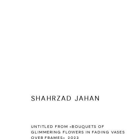
ARTWORKS
SHAHRZAD JAHAN
MANAGE COOKIES
UNTITLED FROM «BOUQUETS OF
COPYRIGHT © 2026 DASTAN GALLERY
SITE BY ARTLOGIC
GLIMMERING FLOWERS IN FADING VASES
OVER FRAMES»
,
2023