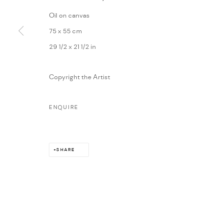
Oil on canvas
75 x 55 cm
29 1/2 x 21 1/2 in
Copyright the Artist
ENQUIRE
SHARE