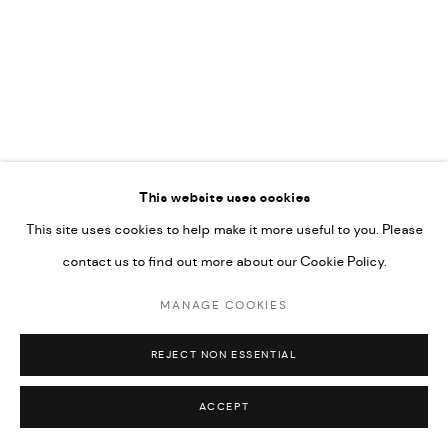
This website uses cookies
This site uses cookies to help make it more useful to you. Please
contact us to find out more about our Cookie Policy.
MANAGE COOKIES
REJECT NON ESSENTIAL
ACCEPT