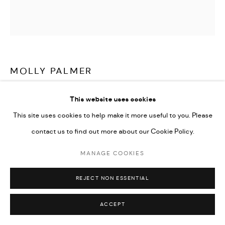
MOLLY PALMER
MY GUNS
,
2010
This website uses cookies
This site uses cookies to help make it more useful to you. Please
Acrylic on board
contact us to find out more about our Cookie Policy.
60 x 60 x 1.5 cm
23 5/8 x 23 5/8 x 5/8 in
MANAGE COOKIES
Copyright The Artist
REJECT NON ESSENTIAL
ENQUIRE
ACCEPT