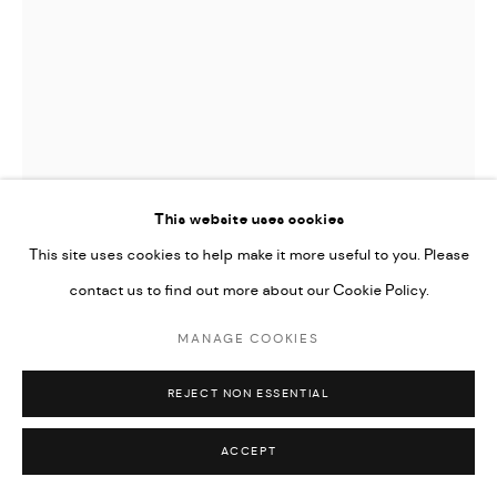
This website uses cookies
This site uses cookies to help make it more useful to you. Please
contact us to find out more about our Cookie Policy.
MANAGE COOKIES
HOMA DELVARAY
REJECT NON ESSENTIAL
PICKAXE FROM "KHÂSH" SERIES
,
2022
ACCEPT
Steel, wood, fabric, leather, felt, woolen, PVC, silk screen print,