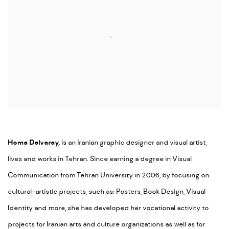
Homa Delvaray,
is an Iranian graphic designer and visual artist,
lives and works in Tehran. Since earning a degree in Visual
Communication from Tehran University in 2006, by focusing on
cultural-artistic projects, such as: Posters, Book Design, Visual
Identity and more, she has developed her vocational activity to
projects for Iranian arts and culture organizations as well as for