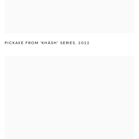
PICKAXE FROM "KHÂSH" SERIES
,
2022