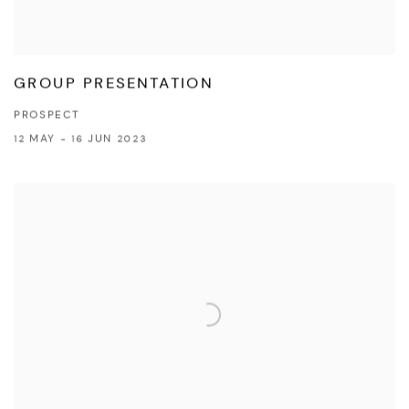
GROUP PRESENTATION
PROSPECT
12 MAY - 16 JUN 2023