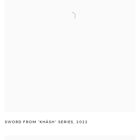
SWORD FROM "KHÂSH" SERIES
,
2022