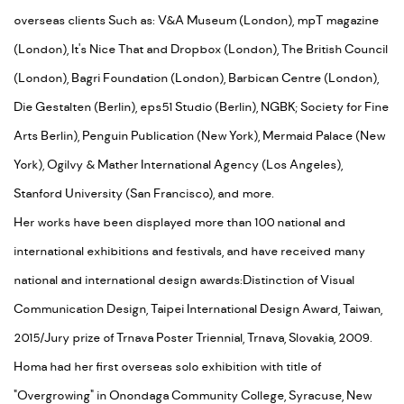
overseas clients Such as: V&A Museum (London), mpT magazine
(London), It's Nice That and Dropbox (London), The British Council
(London), Bagri Foundation (London), Barbican Centre (London),
Die Gestalten (Berlin), eps51 Studio (Berlin), NGBK; Society for Fine
Arts Berlin), Penguin Publication (New York), Mermaid Palace (New
York), Ogilvy & Mather International Agency (Los Angeles),
Stanford University (San Francisco), and more.
Her works have been displayed more than 100 national and
international exhibitions and festivals, and have received many
national and international design awards:Distinction of Visual
Communication Design, Taipei International Design Award, Taiwan,
2015/Jury prize of Trnava Poster Triennial, Trnava, Slovakia, 2009.
Homa had her first overseas solo exhibition with title of
"Overgrowing" in Onondaga Community College, Syracuse, New