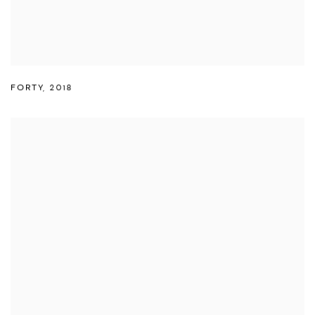
FORTY
,
2018