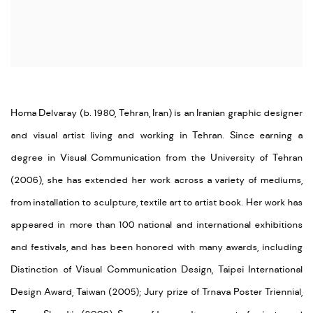
Homa Delvaray (b. 1980, Tehran, Iran) is an Iranian graphic designer
and visual artist living and working in Tehran. Since earning a
degree in Visual Communication from the University of Tehran
(2006), she has extended her work across a variety of mediums,
from installation to sculpture, textile art to artist book. Her work has
appeared in more than 100 national and international exhibitions
and festivals, and has been honored with many awards, including
Distinction of Visual Communication Design, Taipei International
Design Award, Taiwan (2005); Jury prize of Trnava Poster Triennial,