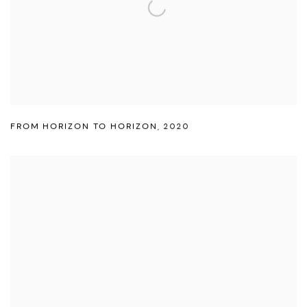
FROM HORIZON TO HORIZON
,
2020