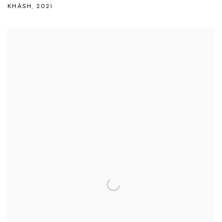
KHÂSH
,
2021