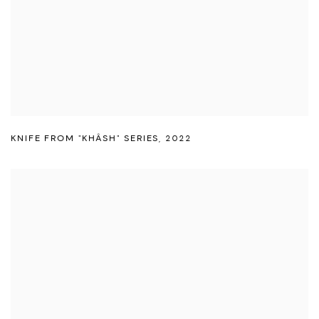
KNIFE FROM "KHÂSH" SERIES
,
2022