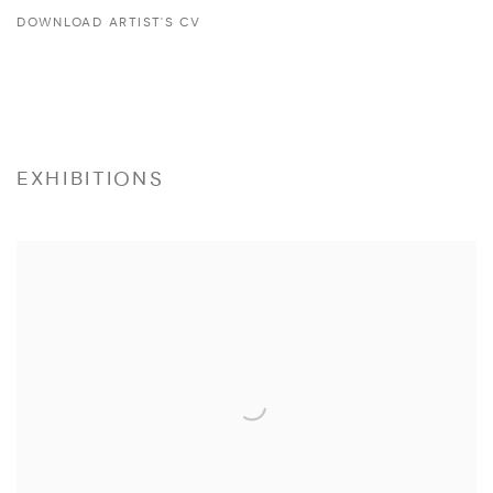
DOWNLOAD ARTIST'S CV
(PDF, OPENS IN A NEW TAB.)
EXHIBITIONS