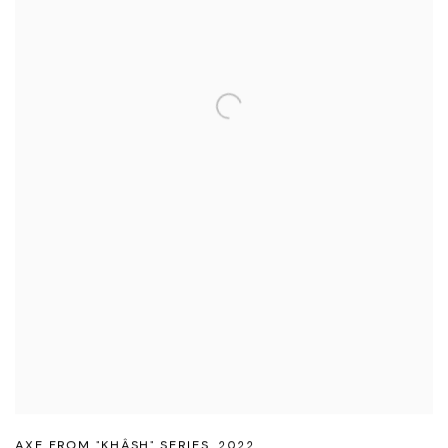
AXE FROM "KHÂSH" SERIES
,
2022