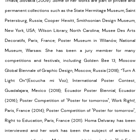
Trnava, Slovakia (2009). Some of her works are part of private and
permanent collections such as the State Hermitage Museum, Saint
Petersburg, Russia; Cooper Hewitt, Smithsonian Design Museum,
New York, USA; Wilson Library, North Carolina; Musee Des Arts
Decoratifs, Paris, France; Poster Museum in Wilanów, National
Museum, Warsaw. She has been a jury member for many
competitions and festivals, including Golden Bee 13, Moscow
Global Biennale of Graphic Design, Moscow, Russia (2018); “Turn A
Light On”(Escucha mi Voz), International Poster Contest,
Guadalajara, Mexico (2018); Ecuador Poster Biennial, Ecuador
(2016); Poster Competition of "Poster for tomorrow", Work Right!,
Paris, France (2014); Poster Competition of "Poster for tomorrow",
Right to Education, Paris, France (2011). Homa Delvaray has been
interviewed and her work has been the subject of articles in