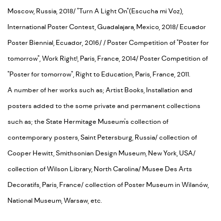
Moscow, Russia, 2018/ "Turn A Light On"(Escucha mi Voz),
International Poster Contest, Guadalajara, Mexico, 2018/ Ecuador
Poster Biennial, Ecuador, 2016/ / Poster Competition of "Poster for
tomorrow", Work Right!, Paris, France, 2014/ Poster Competition of
"Poster for tomorrow", Right to Education, Paris, France, 2011.
A number of her works such as; Artist Books, Installation and
posters added to the some private and permanent collections
such as; the State Hermitage Museum's collection of
contemporary posters, Saint Petersburg, Russia/ collection of
Cooper Hewitt, Smithsonian Design Museum, New York, USA/
collection of Wilson Library, North Carolina/ Musee Des Arts
Decoratifs, Paris, France/ collection of Poster Museum in Wilanów,
National Museum, Warsaw, etc.