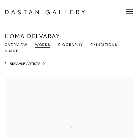
DASTAN GALLERY
HOMA DELVARAY
OVERVIEW
WORKS
BIOGRAPHY
EXHIBITIONS
SHARE
BROWSE ARTISTS