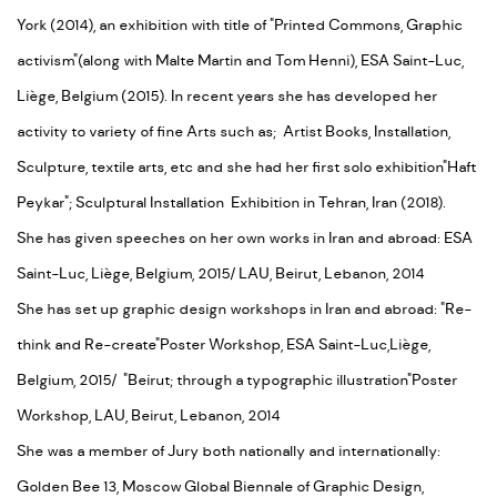
York (2014), an exhibition with title of "Printed Commons, Graphic
activism"(along with Malte Martin and Tom Henni), ESA Saint-Luc,
Liège, Belgium (2015). In recent years she has developed her
activity to variety of fine Arts such as; Artist Books, Installation,
Sculpture, textile arts, etc and she had her first solo exhibition"Haft
Peykar"; Sculptural Installation Exhibition in Tehran, Iran (2018).
She has given speeches on her own works in Iran and abroad: ESA
Saint-Luc, Liège, Belgium, 2015/ LAU, Beirut, Lebanon, 2014
She has set up graphic design workshops in Iran and abroad: "Re-
think and Re-create"Poster Workshop, ESA Saint-Luc,Liège,
Belgium, 2015/ "Beirut; through a typographic illustration"Poster
Workshop, LAU, Beirut, Lebanon, 2014
She was a member of Jury both nationally and internationally:
Golden Bee 13, Moscow Global Biennale of Graphic Design,