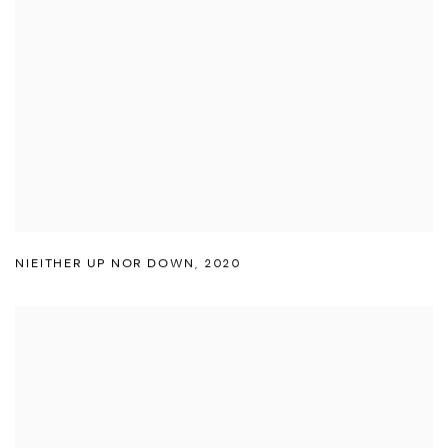
NIEITHER UP NOR DOWN
,
2020