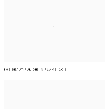
THE BEAUTIFUL DIE IN FLAME
,
2016