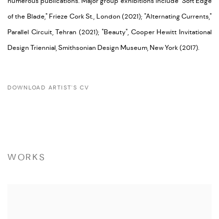
numerous publications. Major group exhibitions include "Soft Edge
of the Blade," Frieze Cork St., London (2021); "Alternating Currents,"
Parallel Circuit, Tehran (2021); "Beauty", Cooper Hewitt Invitational
Design Triennial, Smithsonian Design Museum, New York (2017).
DOWNLOAD ARTIST'S CV
(PDF, OPENS IN A NEW TAB.)
WORKS