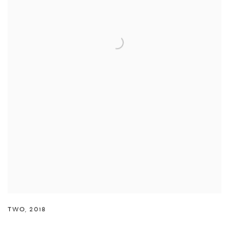
TWO
,
2018