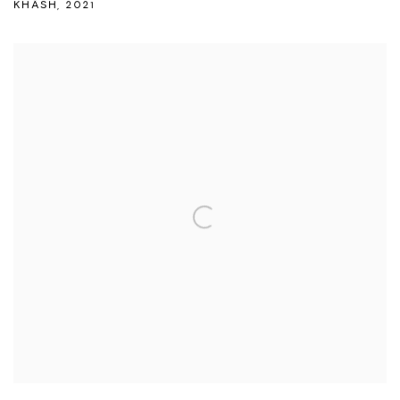
KHÂSH
,
2021