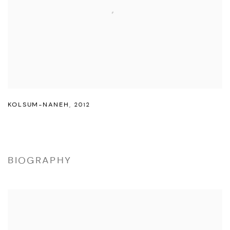
KOLSUM-NANEH
,
2012
BIOGRAPHY