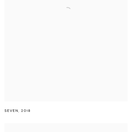
SEVEN
,
2018