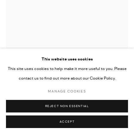
This website uses cookies
This site uses cookies to help make it more useful to you. Please
contact us to find out more about our Cookie Policy.
MANAGE COOKIES
HOMA DELVARAY
REJECT NON ESSENTIAL
KNIFE FROM "KHÂSH" SERIES
,
2022
ACCEPT
Steel, wood, fabric, leather, felt, woolen, PVC, silk screen print,